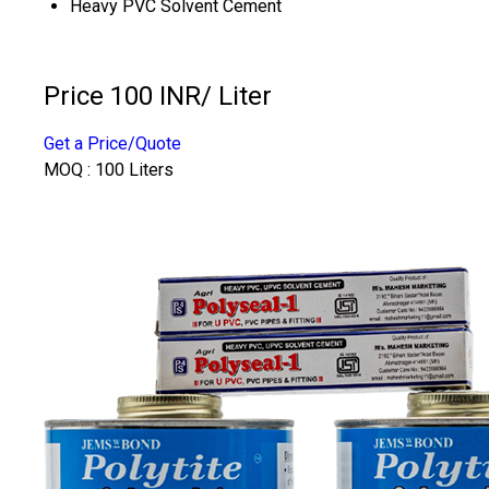
Heavy PVC Solvent Cement
Price 100 INR
/ Liter
Get a Price/Quote
MOQ :
100 Liters