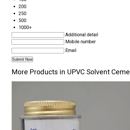
200
250
500
1000+
Additional detail
Mobile number
Email
More Products in UPVC Solvent Ceme