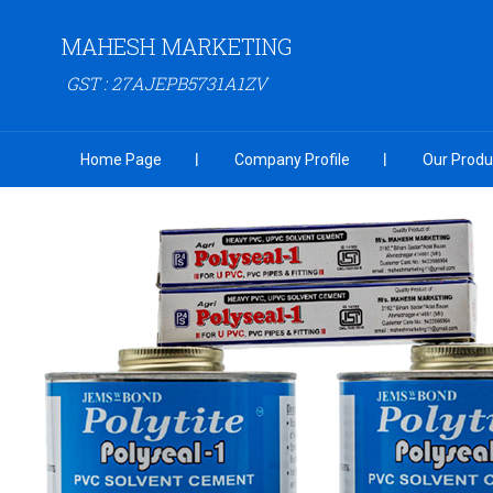
MAHESH MARKETING
GST : 27AJEPB5731A1ZV
Home Page
Company Profile
Our Produ