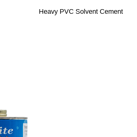
Heavy PVC Solvent Cement