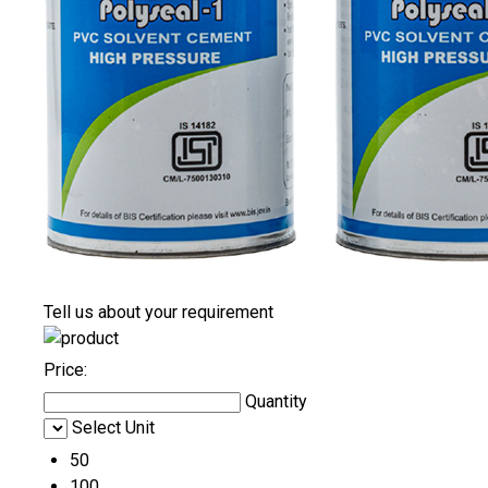
Tell us about your requirement
Price:
Quantity
Select Unit
50
100