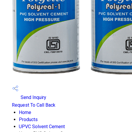
Send Inquiry
Request To Call Back
Home
Products
UPVC Solvent Cement