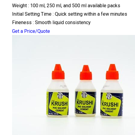
Weight : 100 ml, 250 ml, and 500 ml available packs
Initial Setting Time : Quick setting within a few minutes
Fineness : Smooth liquid consistency
Get a Price/Quote