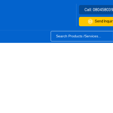
Call:
08045803
Send Inquir