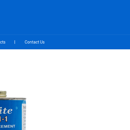
cts
Contact Us