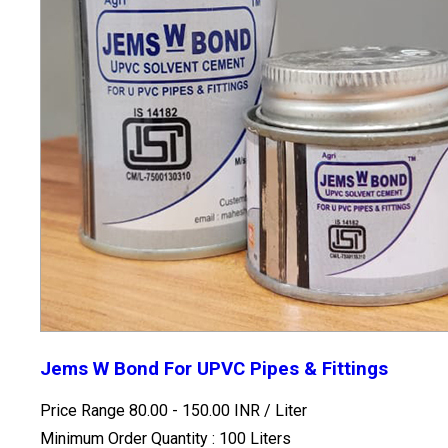
Jems W Bond For UPVC Pipes & Fittings
Price Range 80.00 - 150.00 INR /
Liter
Minimum Order Quantity : 100 Liters