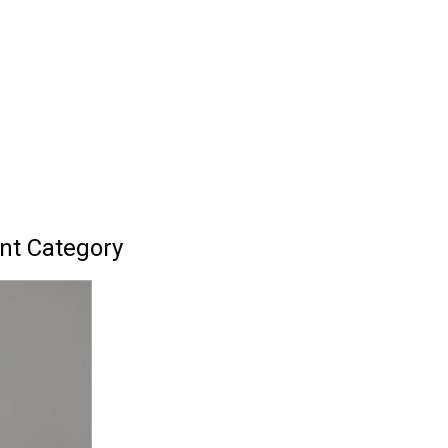
nt Category